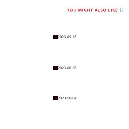
YOU MIGHT ALSO LIKE
Playing Free Slots Machines And Welcome Bonus
Codes
2023-09-16
Essay Writing Service
2023-08-28
2023-10-04