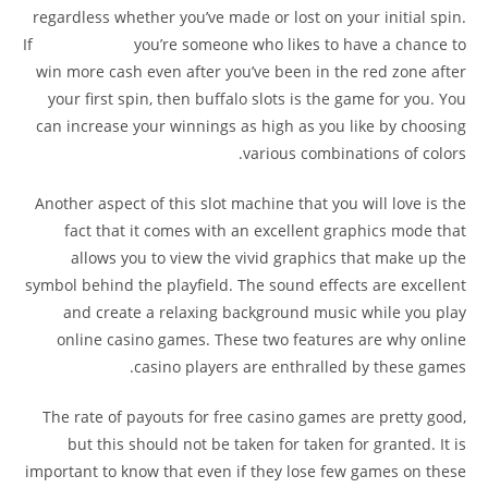
regardless whether you’ve made or lost on your initial spin.
If
Platin casino
you’re someone who likes to have a chance to
win more cash even after you’ve been in the red zone after
your first spin, then buffalo slots is the game for you. You
can increase your winnings as high as you like by choosing
various combinations of colors.
Another aspect of this slot machine that you will love is the
fact that it comes with an excellent graphics mode that
allows you to view the vivid graphics that make up the
symbol behind the playfield. The sound effects are excellent
and create a relaxing background music while you play
online casino games. These two features are why online
casino players are enthralled by these games.
The rate of payouts for free casino games are pretty good,
but this should not be taken for taken for granted. It is
important to know that even if they lose few games on these