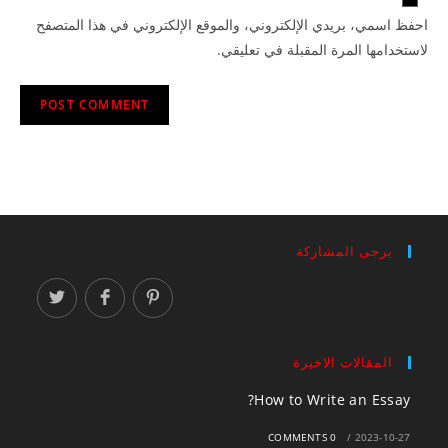
احفظ اسمي، بريدي الإلكتروني، والموقع الإلكتروني في هذا المتصفح
لاستخدامها المرة المقبلة في تعليقي.
يرجى المشاركة
المقالات الاخيرة
How to Write an Essay?
0 COMMENTS
/
2023-10-27