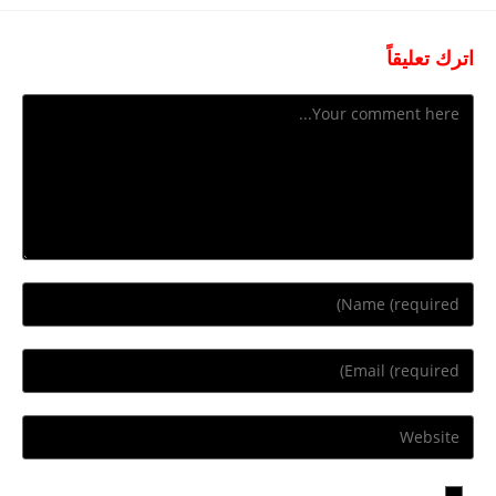
اترك تعليقاً