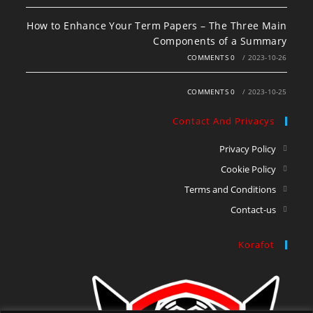
How to Enhance Your Term Papers – The Three Main
Components of a Summary
0 COMMENTS
/
2023-10-26
0 COMMENTS
/
2023-10-25
Contact And Privacys
Privacy Policy
Cookie Policy
Terms and Conditions
Contact-us
Korafot