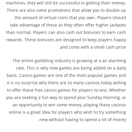
machines, they will still be successful in getting their money.
There are also some promotions that allow you to double up
the amount of virtual coins that you own. Players should
take advantage of these as they often offer higher jackpots
than normal. Players can also cash out bonuses to earn cash
rewards. These bonuses are designed to keep players happy
and come with a small cash prize.
The online gambling industry is growing at a an alarming
rate. This is why new games are being added on a daily
basis. Casino games are one of the most popular games and
it is no surprise why there are so many casinos today willing
to offer these free casino games for players to test. Whether
you are seeking a fun way to spend your Sunday morning, or
an opportunity to win some money, playing these casinos
online is a great idea for players who wish to try something
new without having to spend a lot of money.