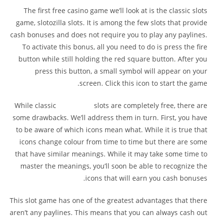
The first free casino game we’ll look at is the classic slots
game, slotozilla slots. It is among the few slots that provide
cash bonuses and does not require you to play any paylines.
To activate this bonus, all you need to do is press the fire
button while still holding the red square button. After you
press this button, a small symbol will appear on your
screen. Click this icon to start the game.
While classic
Ice kasiino
slots are completely free, there are
some drawbacks. We’ll address them in turn. First, you have
to be aware of which icons mean what. While it is true that
icons change colour from time to time but there are some
that have similar meanings. While it may take some time to
master the meanings, you’ll soon be able to recognize the
icons that will earn you cash bonuses.
This slot game has one of the greatest advantages that there
aren’t any paylines. This means that you can always cash out