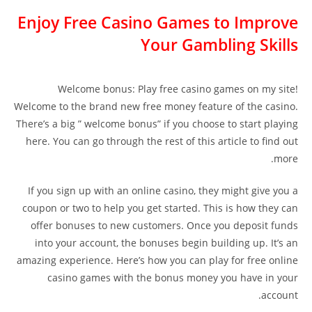
Enjoy Free Casino Games to Improve
Your Gambling Skills
Welcome bonus: Play free casino games on my site!
Welcome to the brand new free money feature of the casino.
There’s a big ” welcome bonus” if you choose to start playing
here. You can go through the rest of this article to find out
more.
If you sign up with an online casino, they might give you a
coupon or two to help you get started. This is how they can
offer bonuses to new customers. Once you deposit funds
into your account, the bonuses begin building up. It’s an
amazing experience. Here’s how you can play for free online
casino games with the bonus money you have in your
account.