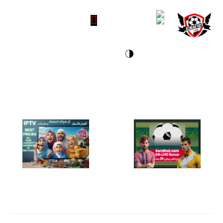
IP TV- Best prices
Live soccer 24h - مباشرة 24 ساعة