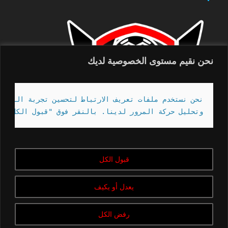
نحن نقيم مستوى الخصوصية لديك
تصفح الخاصة بك ، وخدمة الإعلانات أو المحتوى المخصص ،
" ، فإنك توافق على استخدامنا لملفات تعريف الارتباط.
قبول الكل
Copyright - korafot | 2020-2023
يعدل أو يكيف
رفض الكل