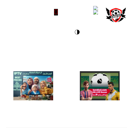
IP TV- Best prices
Live soccer 24h - مباشرة 24 ساعة