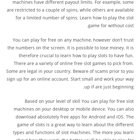
machines have different payout limits. For example, some
are restricted to a couple of spins, while others are available
for a limited number of spins. Learn how to play the slot
game for without cost.
You can play for free on any machine, however don’t trust
the numbers on the screen. It is possible to lose money. It is
therefore crucial to learn how to play slots to have fun.
There are a variety of online free slot games to pick from.
Some are legal in your country. Beware of scams prior to you
sign up for an online account. Start small and work your way
up if are just beginning.
Based on your level of skill You can play for free slot
machines on your desktop or mobile device. You can also
download absolutely free apps for Android and iOS. The
game of slots is a great way to learn about the different
types and functions of slot machines. The more you learn