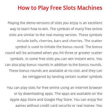
How to Play Free Slots Machines
Playing the demo versions of slots you enjoy is an excellent
way to learn how to win. The symbols of many free online
slots are similar to the real-money version. These symbols
include bells, cherries, bars and cherries. The scatter
symbol is used to initiate the bonus round. The bonus
round will be activated when you hit three or greater scatter
symbols. In some free slots you can win instant wins. You
can also play bonus rounds in addition to the bonus rounds.
These bonus rounds are available at no cost, and they can
be retriggered by landing certain scatter symbols.
You can play slots for free online using an internet browser
or by downloading apps. The apps are available on the
Apple App Store and Google Play Store. You can enjoy the
games without credit card security or real money. You