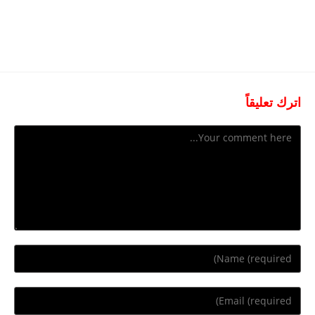
اترك تعليقاً