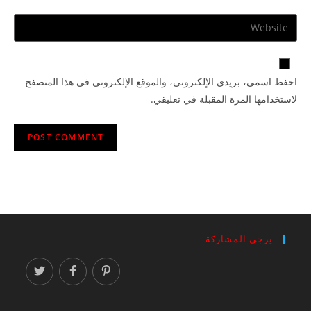
احفظ اسمي، بريدي الإلكتروني، والموقع الإلكتروني في هذا المتصفح
لاستخدامها المرة المقبلة في تعليقي.
يرجى المشاركة