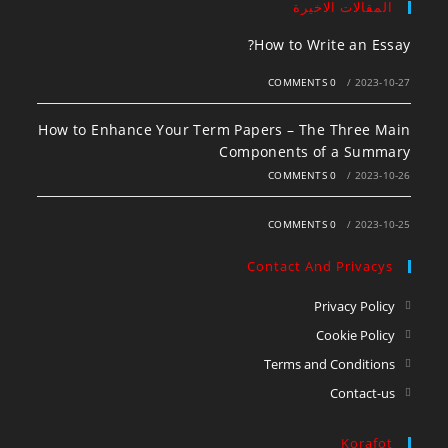
المقالات الاخيرة
How to Write an Essay?
0 COMMENTS
/
2023-10-27
How to Enhance Your Term Papers – The Three Main
Components of a Summary
0 COMMENTS
/
2023-10-26
0 COMMENTS
/
2023-10-25
Contact And Privacys
Privacy Policy
Cookie Policy
Terms and Conditions
Contact-us
Korafot