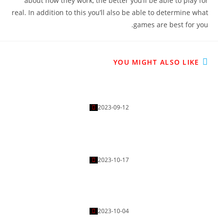
about how they work, the better you’ll be able to play for
real. In addition to this you’ll also be able to determine what
games are best for you.
YOU MIGHT ALSO LIKE
How to Take Advantage of Online Casino No
Deposit Bonuses
2023-09-12
How to Play Online for Free Slots and Win
2023-10-17
2023-10-04