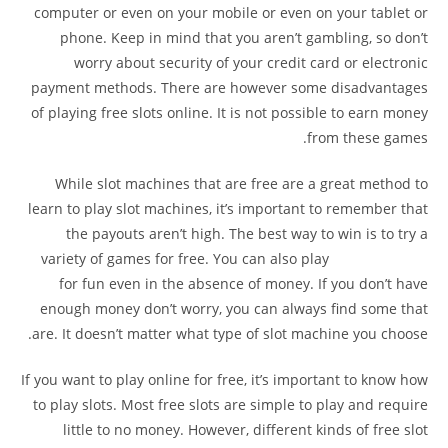
computer or even on your mobile or even on your tablet or
phone. Keep in mind that you aren’t gambling, so don’t
worry about security of your credit card or electronic
payment methods. There are however some disadvantages
of playing free slots online. It is not possible to earn money
from these games.
While slot machines that are free are a great method to
learn to play slot machines, it’s important to remember that
the payouts aren’t high. The best way to win is to try a
variety of games for free. You can also play
kawbet casino
for fun even in the absence of money. If you don’t have
enough money don’t worry, you can always find some that
are. It doesn’t matter what type of slot machine you choose.
If you want to play online for free, it’s important to know how
to play slots. Most free slots are simple to play and require
little to no money. However, different kinds of free slot