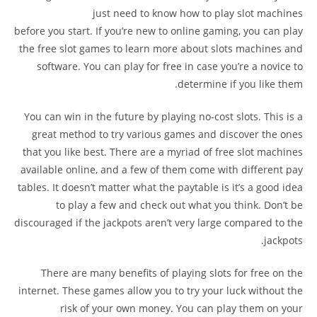
jiliasia casino
just need to know how to play slot machines
before you start. If you’re new to online gaming, you can play
the free slot games to learn more about slots machines and
software. You can play for free in case you’re a novice to
determine if you like them.
You can win in the future by playing no-cost slots. This is a
great method to try various games and discover the ones
that you like best. There are a myriad of free slot machines
available online, and a few of them come with different pay
tables. It doesn’t matter what the paytable is it’s a good idea
to play a few and check out what you think. Don’t be
discouraged if the jackpots aren’t very large compared to the
jackpots.
There are many benefits of playing slots for free on the
internet. These games allow you to try your luck without the
risk of your own money. You can play them on your