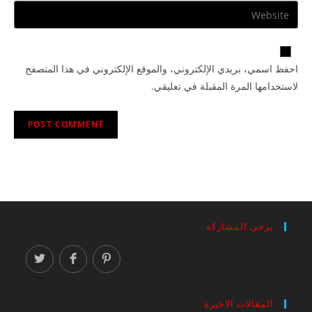
احفظ اسمي، بريدي الإلكتروني، والموقع الإلكتروني في هذا المتصفح
لاستخدامها المرة المقبلة في تعليقي.
يرجى المشاركة
المقالات الاخيرة