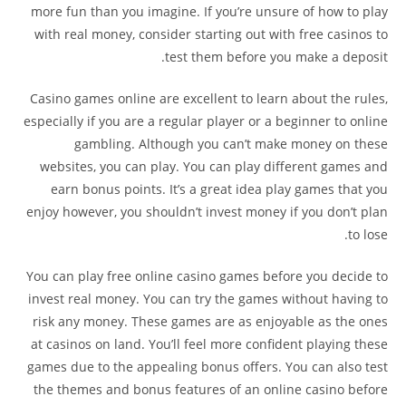
more fun than you imagine. If you’re unsure of how to play
with real money, consider starting out with free casinos to
test them before you make a deposit.
Casino games online are excellent to learn about the rules,
especially if you are a regular player or a beginner to online
gambling. Although you can’t make money on these
websites, you can play. You can play different games and
earn bonus points. It’s a great idea play games that you
enjoy however, you shouldn’t invest money if you don’t plan
to lose.
You can play free online casino games before you decide to
invest real money. You can try the games without having to
risk any money. These games are as enjoyable as the ones
at casinos on land. You’ll feel more confident playing these
games due to the appealing bonus offers. You can also test
the themes and bonus features of an online casino before