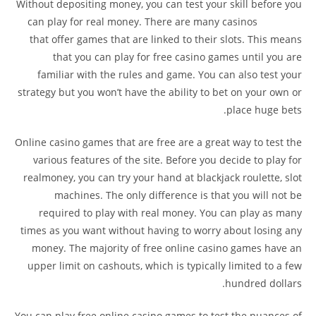
Without depositing money, you can test your skill before you
can play for real money. There are many casinos
paradise
that offer games that are linked to their slots. This means
that you can play for free casino games until you are
familiar with the rules and game. You can also test your
strategy but you won’t have the ability to bet on your own or
place huge bets.
Online casino games that are free are a great way to test the
various features of the site. Before you decide to play for
realmoney, you can try your hand at blackjack roulette, slot
machines. The only difference is that you will not be
required to play with real money. You can play as many
times as you want without having to worry about losing any
money. The majority of free online casino games have an
upper limit on cashouts, which is typically limited to a few
hundred dollars.
You can play free online casino games to test the nuances of