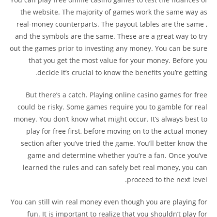
the website. The majority of games work the same way as
real-money counterparts. The payout tables are the same ,
and the symbols are the same. These are a great way to try
out the games prior to investing any money. You can be sure
that you get the most value for your money. Before you
decide it’s crucial to know the benefits you’re getting.
But there’s a catch. Playing online casino games for free
could be risky. Some games require you to gamble for real
money. You don’t know what might occur. It’s always best to
play for free first, before moving on to the actual money
section after you’ve tried the game. You’ll better know the
game and determine whether you’re a fan. Once you’ve
learned the rules and can safely bet real money, you can
proceed to the next level.
You can still win real money even though you are playing for
fun. It is important to realize that you shouldn’t play for