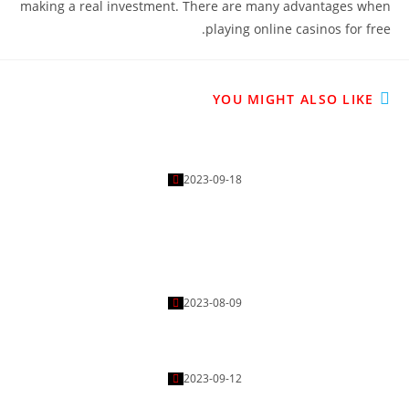
making a real investment. There are many advantages when
playing online casinos for free.
YOU MIGHT ALSO LIKE
What Is The Best Casino Game?
2023-09-18
Casino Slot Machines Have Evolved Over the
years
2023-08-09
2023-09-12