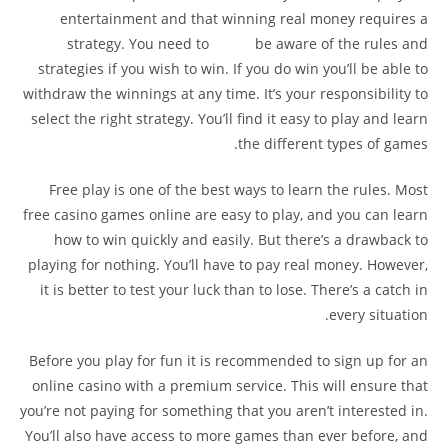
entertainment and that winning real money requires a
strategy. You need to
22bet
be aware of the rules and
strategies if you wish to win. If you do win you’ll be able to
withdraw the winnings at any time. It’s your responsibility to
select the right strategy. You’ll find it easy to play and learn
the different types of games.
Free play is one of the best ways to learn the rules. Most
free casino games online are easy to play, and you can learn
how to win quickly and easily. But there’s a drawback to
playing for nothing. You’ll have to pay real money. However,
it is better to test your luck than to lose. There’s a catch in
every situation.
Before you play for fun it is recommended to sign up for an
online casino with a premium service. This will ensure that
you’re not paying for something that you aren’t interested in.
You’ll also have access to more games than ever before, and