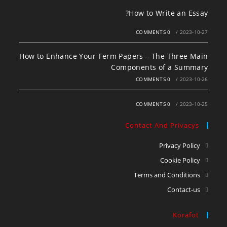
How to Write an Essay?
0 COMMENTS
/
2023-10-27
How to Enhance Your Term Papers – The Three Main
Components of a Summary
0 COMMENTS
/
2023-10-26
0 COMMENTS
/
2023-10-25
Contact And Privacys
Privacy Policy
Cookie Policy
Terms and Conditions
Contact-us
Korafot