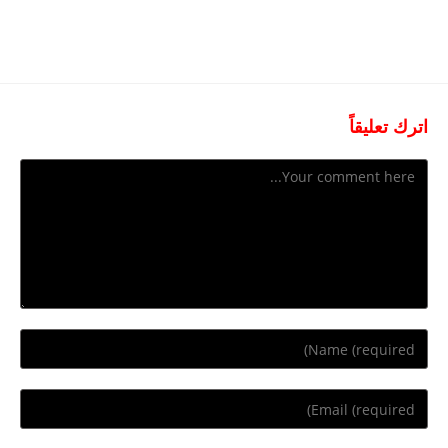
اترك تعليقاً