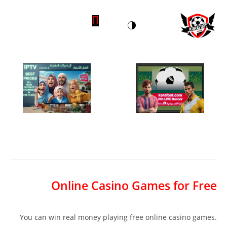
IP TV- Best prices
Live soccer 24h - مباشرة 24 ساعة
Online Casino Games for Free
You can win real money playing free online casino games.