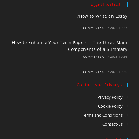
المقالات الاخيرة
How to Write an Essay?
0 COMMENTS
/
2023-10-27
How to Enhance Your Term Papers – The Three Main
Components of a Summary
0 COMMENTS
/
2023-10-26
0 COMMENTS
/
2023-10-25
Contact And Privacys
Privacy Policy
Cookie Policy
Terms and Conditions
Contact-us