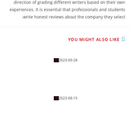
direction of grading different writers based on their own
experiences. It is essential that professionals and students
write honest reviews about the company they select.
YOU MIGHT ALSO LIKE
Tips On Finding A Professional Essay Writer
2023-09-28
How to Play Free Online Slots For Real Money
2023-08-15
Free Game Casino How to Increase the Chances of