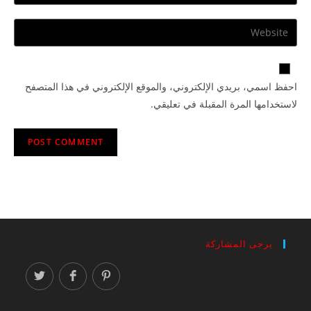
احفظ اسمي، بريدي الإلكتروني، والموقع الإلكتروني في هذا المتصفح
لاستخدامها المرة المقبلة في تعليقي.
يرجى المشاركة