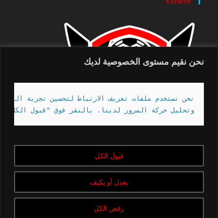
Korafot
نحن نقيم مستوى الخصوصية لديك
تصفح الخاصة بك ، وخدمة الإعلانات أو المحتوى المخصص ،
" ، فإنك توافق على استخدامنا لملفات تعريف الارتباط.
قبول الكل
Copyright - korafot | 2020-2023
يعدل أو يكيف
رفض الكل