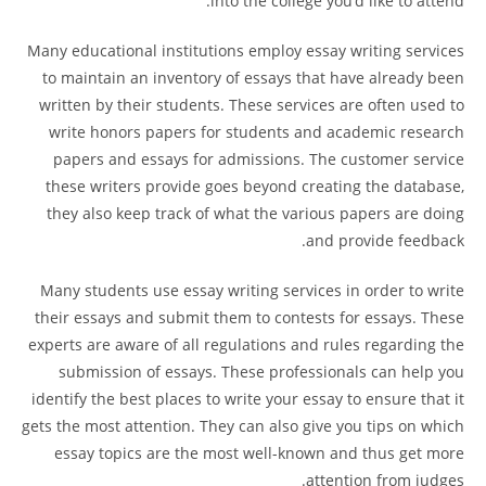
into the college you’d like to attend.
Many educational institutions employ essay writing services
to maintain an inventory of essays that have already been
written by their students. These services are often used to
write honors papers for students and academic research
papers and essays for admissions. The customer service
these writers provide goes beyond creating the database,
they also keep track of what the various papers are doing
and provide feedback.
Many students use essay writing services in order to write
their essays and submit them to contests for essays. These
experts are aware of all regulations and rules regarding the
submission of essays. These professionals can help you
identify the best places to write your essay to ensure that it
gets the most attention. They can also give you tips on which
essay topics are the most well-known and thus get more
attention from judges.