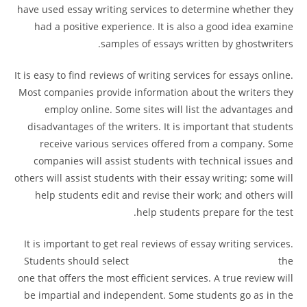
have used essay writing services to determine whether they
had a positive experience. It is also a good idea examine
samples of essays written by ghostwriters.
It is easy to find reviews of writing services for essays online.
Most companies provide information about the writers they
employ online. Some sites will list the advantages and
disadvantages of the writers. It is important that students
receive various services offered from a company. Some
companies will assist students with technical issues and
others will assist students with their essay writing; some will
help students edit and revise their work; and others will
help students prepare for the test.
It is important to get real reviews of essay writing services.
Students should select
contador de clicks 60 segundos
the
one that offers the most efficient services. A true review will
be impartial and independent. Some students go as in the