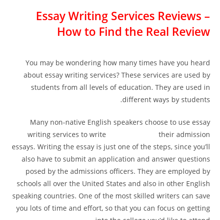
Essay Writing Services Reviews –
How to Find the Real Review
You may be wondering how many times have you heard
about essay writing services? These services are used by
students from all levels of education. They are used in
different ways by students.
Many non-native English speakers choose to use essay
writing services to write
teste de clique
their admission
essays. Writing the essay is just one of the steps, since you’ll
also have to submit an application and answer questions
posed by the admissions officers. They are employed by
schools all over the United States and also in other English
speaking countries. One of the most skilled writers can save
you lots of time and effort, so that you can focus on getting