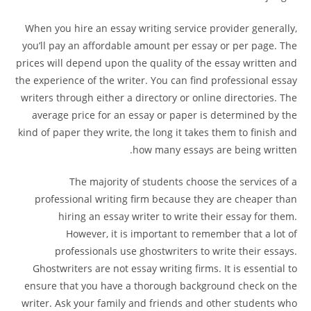
When you hire an essay writing service provider generally,
you’ll pay an affordable amount per essay or per page. The
prices will depend upon the quality of the essay written and
the experience of the writer. You can find professional essay
writers through either a directory or online directories. The
average price for an essay or paper is determined by the
kind of paper they write, the long it takes them to finish and
how many essays are being written.
The majority of students choose the services of a
professional writing firm because they are cheaper than
hiring an essay writer to write their essay for them.
However, it is important to remember that a lot of
professionals use ghostwriters to write their essays.
Ghostwriters are not essay writing firms. It is essential to
ensure that you have a thorough background check on the
writer. Ask your family and friends and other students who