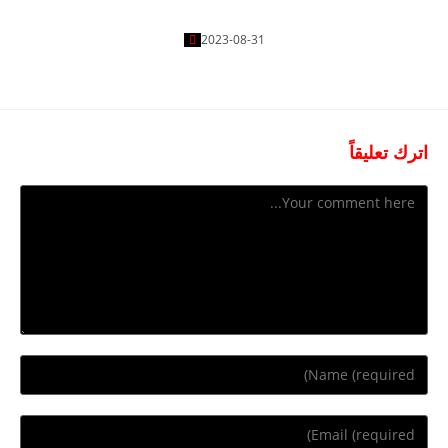
Getting Free
2023-08-31
اترك تعليقاً