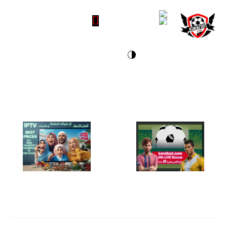
IP TV- Best prices
Live soccer 24h - مباشرة 24 ساعة