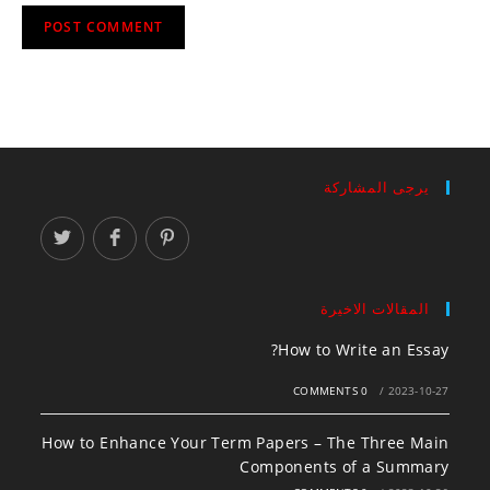
يرجى المشاركة
المقالات الاخيرة
How to Write an Essay?
0 COMMENTS
/
2023-10-27
How to Enhance Your Term Papers – The Three Main
Components of a Summary