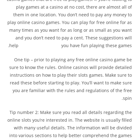
play games at a casino at no cost, there are almost all of
them in one location. You don’t need to pay any money to
play online casino games. You can play for free online for as
many times as you want for as long or as small as you
want
and you don’t need to pay a cent. These suggestions will
help
n1 bet gratis bonus
you have fun playing these games.
One tip – prior to playing any free online casino game be
sure to know the rules. Online casinos will provide detailed
instructions on how to play their slots games. Make sure to
read these before starting to play. You’ll want to make sure
you are familiar with the rules and regulations of the free
spin.
Tip number 2: Make sure you read all details regarding the
online slots you’re interested in. The website is usually filled
with many useful details. The information will be divided
into various sections to help better comprehend the games