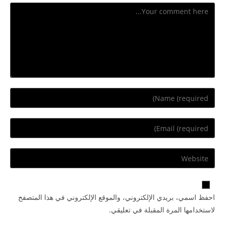
احفظ اسمي، بريدي الإلكتروني، والموقع الإلكتروني في هذا المتصفح
لاستخدامها المرة المقبلة في تعليقي.