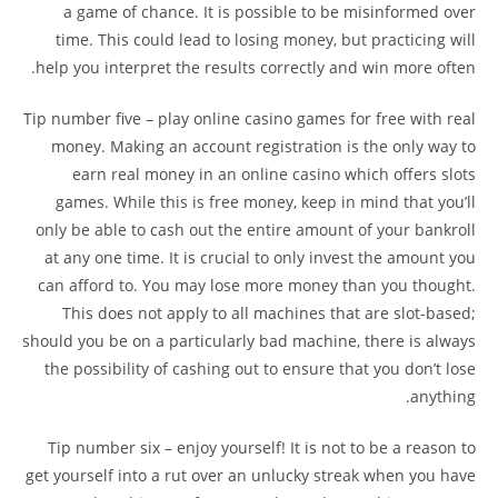
a game of chance. It is possible to be misinformed over
time. This could lead to losing money, but practicing will
help you interpret the results correctly and win more often.
Tip number five – play online casino games for free with real
money. Making an account registration is the only way to
earn real money in an online casino which offers slots
games. While this is free money, keep in mind that you’ll
only be able to cash out the entire amount of your bankroll
at any one time. It is crucial to only invest the amount you
can afford to. You may lose more money than you thought.
This does not apply to all machines that are slot-based;
should you be on a particularly bad machine, there is always
the possibility of cashing out to ensure that you don’t lose
anything.
Tip number six – enjoy yourself! It is not to be a reason to
get yourself into a rut over an unlucky streak when you have