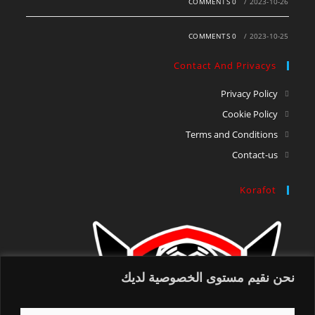
0 COMMENTS
/
2023-10-26
0 COMMENTS
/
2023-10-25
Contact And Privacys
Privacy Policy
Cookie Policy
Terms and Conditions
Contact-us
Korafot
نحن نقيم مستوى الخصوصية لديك