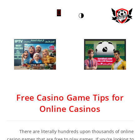
IP TV- Best prices
Live soccer 24h - مباشرة 24 ساعة
Free Casino Game Tips for
Online Casinos
There are literally hundreds upon thousands of online
casino games that are free to play.games. If you’re looking to