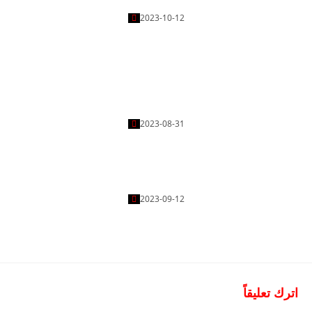
2023-10-12
Slots Machines – A Guide to Playing Slot Machines
in Las Vegas
2023-08-31
No Deposit Bonus Casino
2023-09-12
اترك تعليقاً