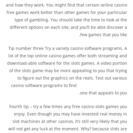
and how they work. You might find that certain online casino
free games work better than other games for your particular
type of gambling. You should take the time to look at the
different options on each site, and you’ll be able discover a
few games that you like.
Tip number three Try a variety casino software programs. A
lot of the top online casino games offer both streaming and
download-able software for the slots games. A video portion
of the slots game may be more appealing to you that trying
to figure out the graphics on the reels. Test out various
casino software programs to find
slotastic casino free chip
one that appeals to you.
Fourth tip – try a few times any free casino slots games you
enjoy. Even though you may have invested real money in
slot machines at other casinos, it’s still very likely that you
will not get any luck at the moment. Why? because slots are