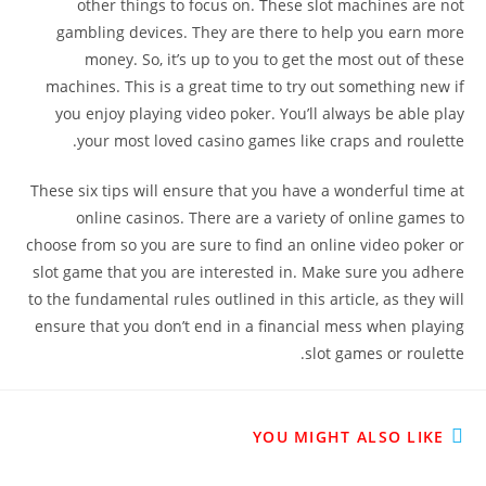
other things to focus on. These slot machines are not
gambling devices. They are there to help you earn more
money. So, it’s up to you to get the most out of these
machines. This is a great time to try out something new if
you enjoy playing video poker. You’ll always be able play
your most loved casino games like craps and roulette.
These six tips will ensure that you have a wonderful time at
online casinos. There are a variety of online games to
choose from so you are sure to find an online video poker or
slot game that you are interested in. Make sure you adhere
to the fundamental rules outlined in this article, as they will
ensure that you don’t end in a financial mess when playing
slot games or roulette.
YOU MIGHT ALSO LIKE
No Deposit Casino Bonus Code