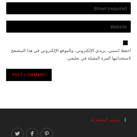
احفظ اسمي، بريدي الإلكتروني، والموقع الإلكتروني في هذا المتصفح
لاستخدامها المرة المقبلة في تعليقي.
يرجى المشاركة