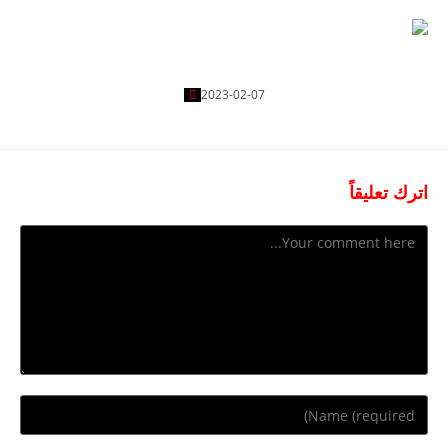
منافس شرس لبرشلونة على صفقة كاراسكو
2023-02-07
اترك تعليقاً