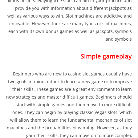
kinds of slots. Playing free slots can aid in your practice and
provide you with information about different
jackpots as
well as various ways to win. Slot machines are addictive and
enjoyable. However, there are many types of slot machines,
each with its own bonus games as well as jackpots, symbols
and symbols.
Simple gameplay
Beginners who are new to casino slot games usually have
two goals in mind: either to learn a new game or to improve
their skills. These games are a great environment to learn
new strategies and master difficult games. Beginners should
start with simple games and then move to more difficult
ones. They can begin by playing classic Vegas slots, which
will allow them to learn the fundamental mechanics of slot
machines and the probabilities of winning. However, as they
gain their skills, they can move on to more complex