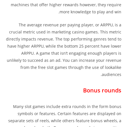
machines that offer higher rewards however, they require
more knowledge to play and win.
The average revenue per paying player, or ARPPU, is a
crucial metric used in marketing casino games. This metric
directly impacts revenue. The top performing genres tend to
have higher ARPPU, while the bottom 25 percent have lower
ARPPU. A game that isn’t engaging enough players is
unlikely to succeed as an ad. You can increase your revenue
from the free slot games through the use of lookalike
audiences.
Bonus rounds
Many slot games include extra rounds in the form bonus
symbols or features. Certain features are displayed on
separate sets of reels, while others feature bonus wheels, a