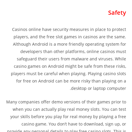
Safety
Casinos online have security measures in place to protect
players, and the free slot games in casinos are the same.
Although Android is a more friendly operating system for
developers than other platforms, online casinos must
safeguard their users from malware and viruses. While
casino games on Android might be safe from these risks,
players must be careful when playing. Playing casino slots
for free on Android can be more risky than playing on a
desktop or laptop computer.
Many companies offer demo versions of their games prior to
when you can actually play real money slots. You can test
your skills before you play for real money by playing a free
casino game. You don’t have to download, sign up, or
provide any personal details to play free casino slots. This is