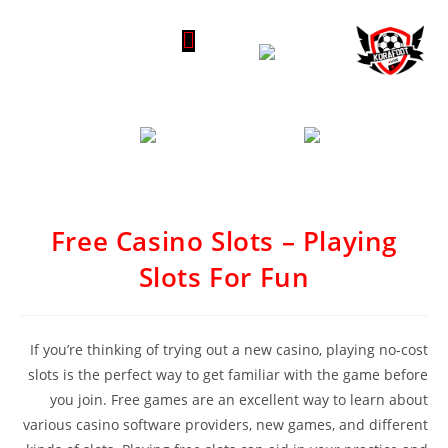
IP TV- Best prices
Live soccer 24h - مباشرة 24 ساعة
Free Casino Slots – Playing
Slots For Fun
If you’re thinking of trying out a new casino, playing no-cost
slots is the perfect way to get familiar with the game before
you join. Free games are an excellent way to learn about
various casino software providers, new games, and different