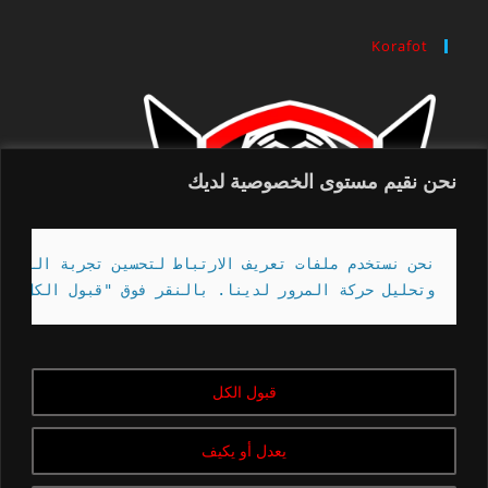
Korafot
نحن نقيم مستوى الخصوصية لديك
تصفح الخاصة بك ، وخدمة الإعلانات أو المحتوى المخصص ،
" ، فإنك توافق على استخدامنا لملفات تعريف الارتباط.
قبول الكل
Copyright - korafot | 2020-2023
يعدل أو يكيف