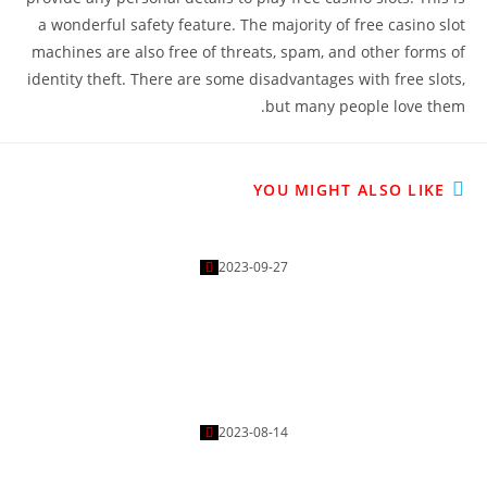
a wonderful safety feature. The majority of free casino slot
machines are also free of threats, spam, and other forms of
identity theft. There are some disadvantages with free slots,
but many people love them.
YOU MIGHT ALSO LIKE
What You Need to Know About Casino Slots
2023-09-27
How to Boost Your Odds of Winning Online Slot
Machines
2023-08-14