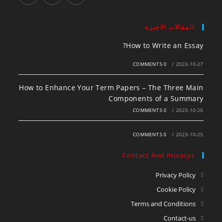
المقالات الاخيرة
How to Write an Essay?
0 COMMENTS
/
2023-10-27
How to Enhance Your Term Papers – The Three Main
Components of a Summary
0 COMMENTS
/
2023-10-26
0 COMMENTS
/
2023-10-25
Contact And Privacys
Privacy Policy
Cookie Policy
Terms and Conditions
Contact-us