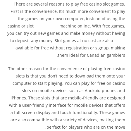
There are several reasons to play free casino slot games.
First is the convenience. It’s much more convenient to play
the games on your own computer, instead of using the
casino or slot
cazino conti
machine online. With free games,
you can try out new games and make money without having
to deposit any money. Slot games at no cost are also
22bet
com
available for free without registration or signup, making
them ideal for Canadian gamblers.
The other reason for the convenience of playing free casino
slots is that you don’t need to download them onto your
computer to start playing. You can play for free on casino
slots on mobile devices such as Android phones and
iPhones. These slots that are mobile-friendly are designed
with a user-friendly interface for mobile devices that offers
a full-screen display and touch functionality. These games
are also compatible with a variety of devices, making them
perfect for players who are on the move.