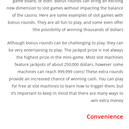
game board, or both. Bonus rounds can bring an exciting
new dimension to slot games without impacting the balance
of the casino. Here are some examples of slot games with
bonus rounds. They are all fun to play, and some even offer
the possibility of winning thousands of dollars!
Although bonus rounds can be challenging to play, they can
be very entertaining to play. The jackpot prize is not always
the highest prize in the mini-game. Most slot machines
feature jackpots of about 250,000 dollars, however some
machines can reach 999,999 coins! These extra rounds
provide an increased chance of winning cash. You can play
for free at slot machines to learn how to trigger them, but
it’s important to keep in mind that there are many ways to
win extra money.
Convenience