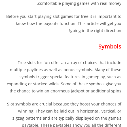
comfortable playing games with real money.
Before you start playing slot games for free it is important to
know how the payouts function. This article will get you
going in the right direction!
Symbols
Free slots for fun offer an array of choices that include
multiple paylines as well as bonus symbols. Many of these
symbols trigger special features in gameplay, such as
expanding or stacked wilds. Some of these symbols give you
the chance to win an enormous jackpot or additional spins.
Slot symbols are crucial because they boost your chances of
winning. They can be laid out in horizontal, vertical, or
zigzag patterns and are typically displayed on the game’s
paytable. These paytables show you all the different