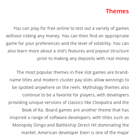
Themes
You can play for free online to test out a variety of games
without risking any money. You can then find an appropriate
game for your preferences and the level of volatility. You can
also learn more about a slot’s features and payout structure
prior to making any deposits with real money.
The most popular themes in free slot games are brand-
name titles and modern cluster pay slots allow winnings to
be spotted anywhere on the reels. Mythology themes also
continue to be a favorite for players, with developers
providing unique versions of classics like Cleopatra and the
Book of Ra. Board games are another theme that has
inspired a range of software developers, with titles such as
Monopoly Slingo and Battleship Direct Hit dominating the
market. American developer Everi is one of the major