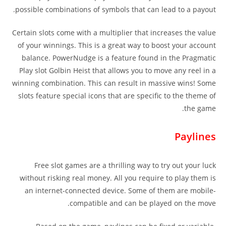
possible combinations of symbols that can lead to a payout.
Certain slots come with a multiplier that increases the value
of your winnings. This is a great way to boost your account
balance. PowerNudge is a feature found in the Pragmatic
Play slot Golbin Heist that allows you to move any reel in a
winning combination. This can result in massive wins! Some
slots feature special icons that are specific to the theme of
the game.
Paylines
Free slot games are a thrilling way to try out your luck
without risking real money. All you require to play them is
an internet-connected device. Some of them are mobile-
compatible and can be played on the move.