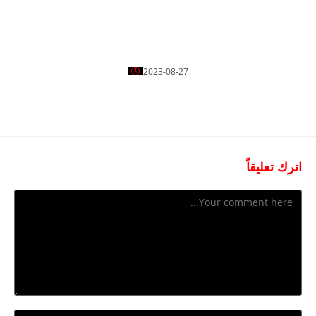
Tips For Research Paper Writers
2023-08-27
اترك تعليقاً