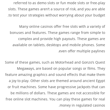
referred to as demo slots or fun mode slots or free-play
slots. These games aren’t a source of risk, and you are able
to test your strategies without worrying about your budget.
Many online casinos offer free slots with a variety of
bonuses and features. These games range from simple to
complex and provide high payouts. These games are
available on tablets, desktops and mobile phones. Some
even offer multiple paylines.
Some of these games, such as Motorhead and Gonzo’s Quest
Megaways, are based on popular songs or films. They
feature amazing graphics and sound effects that make them
a joy to play. Other slots are themed around ancient Egypt
or fruit machines. Some have progressive jackpots that can
be millions of dollars. These games are not accessible for
free online slot machines. You can play these games for real
money in regulated casinos.