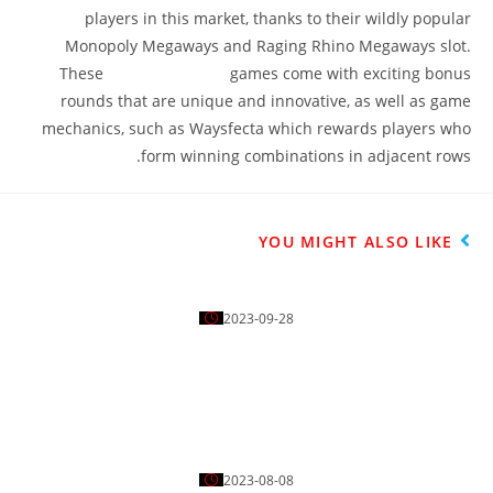
players in this market, thanks to their wildly popular
Monopoly Megaways and Raging Rhino Megaways slot.
These
nitrocasino com
games come with exciting bonus
rounds that are unique and innovative, as well as game
mechanics, such as Waysfecta which rewards players who
form winning combinations in adjacent rows.
YOU MIGHT ALSO LIKE
Buy Essay Online Writing Services
2023-09-28
Is Online Gambling Legal?
2023-08-08