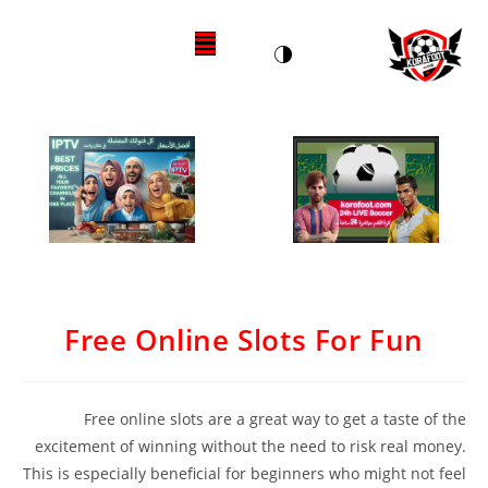
IP TV- Best prices
Live soccer 24h - مباشرة 24 ساعة
Free Online Slots For Fun
Free online slots are a great way to get a taste of the
excitement of winning without the need to risk real money.
This is especially beneficial for beginners who might not feel