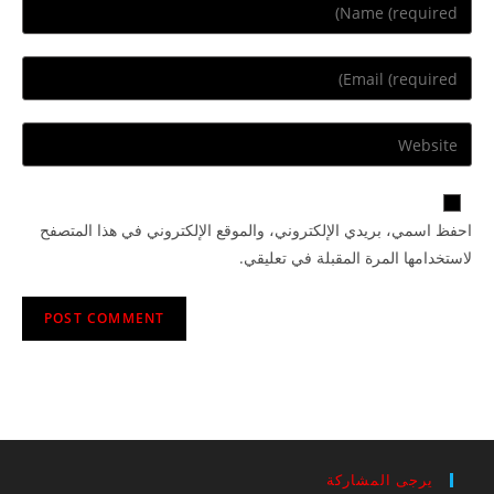
احفظ اسمي، بريدي الإلكتروني، والموقع الإلكتروني في هذا المتصفح
لاستخدامها المرة المقبلة في تعليقي.
يرجى المشاركة