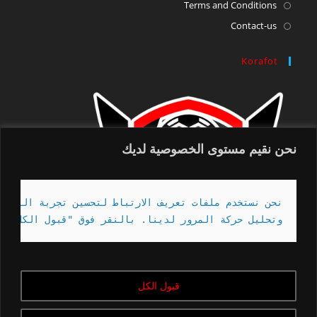
Terms and Conditions
Contact-us
Korafot
نحن نقيم مستوى الخصوصية لديك
تصفح الخاصة بك ، وخدمة الإعلانات أو المحتوى المخصص ،
" ، فإنك توافق على استخدامنا لملفات تعريف الارتباط.
قبول الكل
Copyright - korafot | 2020-2023