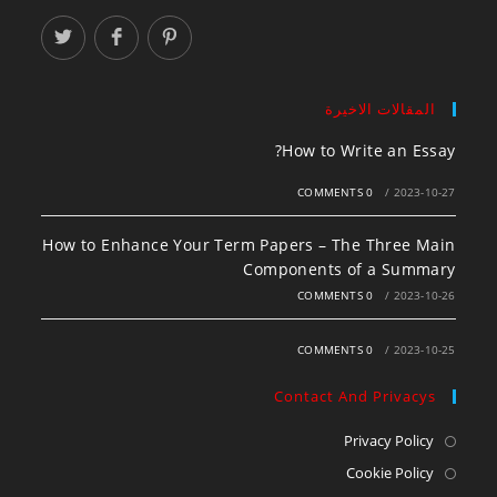
المقالات الاخيرة
How to Write an Essay?
0 COMMENTS
/
2023-10-27
How to Enhance Your Term Papers – The Three Main
Components of a Summary
0 COMMENTS
/
2023-10-26
0 COMMENTS
/
2023-10-25
Contact And Privacys
Privacy Policy
Cookie Policy