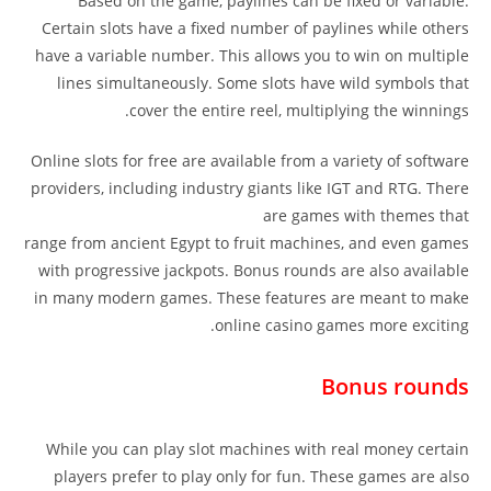
Based on the game, paylines can be fixed or variable.
Certain slots have a fixed number of paylines while others
have a variable number. This allows you to win on multiple
lines simultaneously. Some slots have wild symbols that
cover the entire reel, multiplying the winnings.
Online slots for free are available from a variety of software
providers, including industry giants like IGT and RTG. There
national casino no deposit
are games with themes that
range from ancient Egypt to fruit machines, and even games
with progressive jackpots. Bonus rounds are also available
in many modern games. These features are meant to make
online casino games more exciting.
Bonus rounds
While you can play slot machines with real money certain
players prefer to play only for fun. These games are also