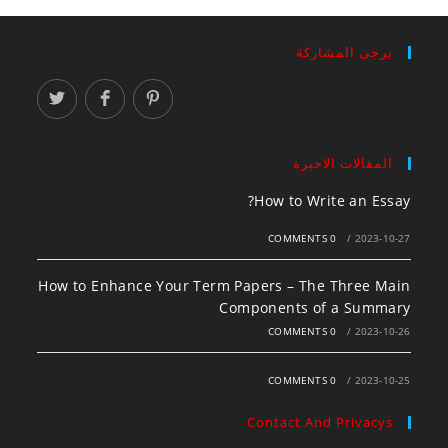
يرجى المشاركة
المقالات الاخيرة
How to Write an Essay?
0 COMMENTS
/
2023-10-27
How to Enhance Your Term Papers – The Three Main
Components of a Summary
0 COMMENTS
/
2023-10-26
0 COMMENTS
/
2023-10-25
Contact And Privacys