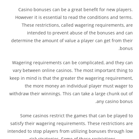
Casino bonuses can be a great benefit for new players.
However it is essential to read the conditions and terms.
These restrictions, called wagering requirements, are
intended to prevent abuse of the bonuses and can
determine the amount of value a player can get from their
bonus.
Wagering requirements can be complicated, and they can
vary between online casinos. The most important thing to
keep in mind is that the greater the wagering requirement,
the more money an individual player must wager to
withdraw their winnings. This can take a large chunk out of
any casino bonus.
Some casinos restrict the games that can be played to
satisfy their wagering requirements. These restrictions are
intended to stop players from utilizing bonuses through low
risk strategies. Some of these restrictions
casumo