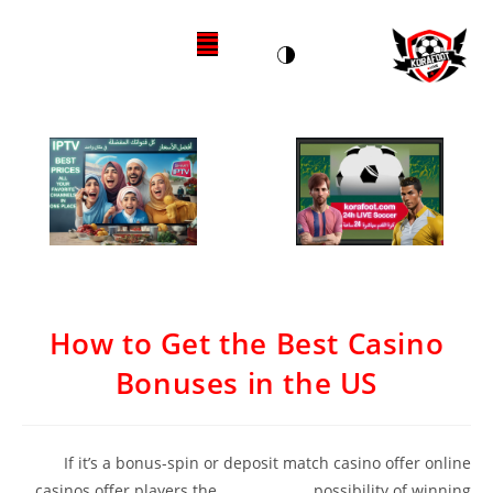
IP TV- Best prices
Live soccer 24h - مباشرة 24 ساعة
How to Get the Best Casino
Bonuses in the US
If it’s a bonus-spin or deposit match casino offer online
casinos offer players the
mason slots
possibility of winning