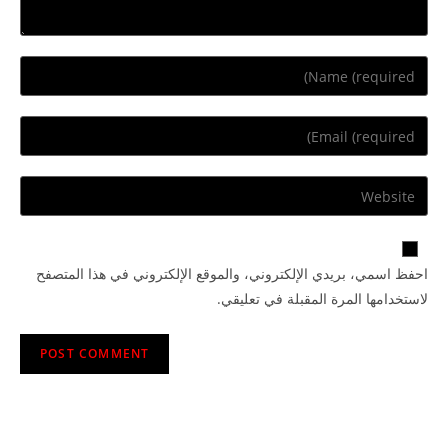
احفظ اسمي، بريدي الإلكتروني، والموقع الإلكتروني في هذا المتصفح
لاستخدامها المرة المقبلة في تعليقي.