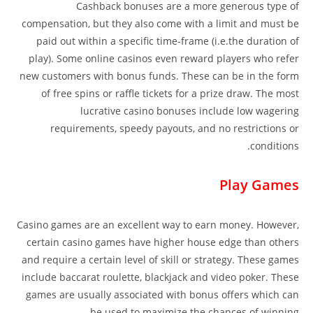
Cashback bonuses are a more generous type of
compensation, but they also come with a limit and must be
paid out within a specific time-frame (i.e.the duration of
play). Some online casinos even reward players who refer
new customers with bonus funds. These can be in the form
of free spins or raffle tickets for a prize draw. The most
lucrative casino bonuses include low wagering
requirements, speedy payouts, and no restrictions or
conditions.
Play Games
Casino games are an excellent way to earn money. However,
certain casino games have higher house edge than others
and require a certain level of skill or strategy. These games
include baccarat roulette, blackjack and video poker. These
games are usually associated with bonus offers which can
be used to maximize the chances of winning.