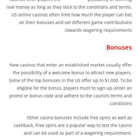
real money as long as they stick to the conditions and terms.
US online casinos often limit how much the player can bet
on their bonuses and set different game contributions
towards wagering
requirements.
Bonuses
New casinos that enter an established market usually offer
the possibility of a welcome bonus to attract new players.
Some of the top bonuses in the US offer up to $1,000. To be
eligible for the bonus, players must to sign up, enter an
promo or bonus code and adhere to the casino’s terms and
conditions.
Other casino bonuses include free spins as well as
cashback. Free spins are a popular way to test the casino
and can be used as part of a wagering requirement.