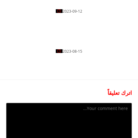
How to Win at the Best Casino Game Available
2023-09-12
The Best Ways To Play Free Casino Games Online
2023-08-15
اترك تعليقاً