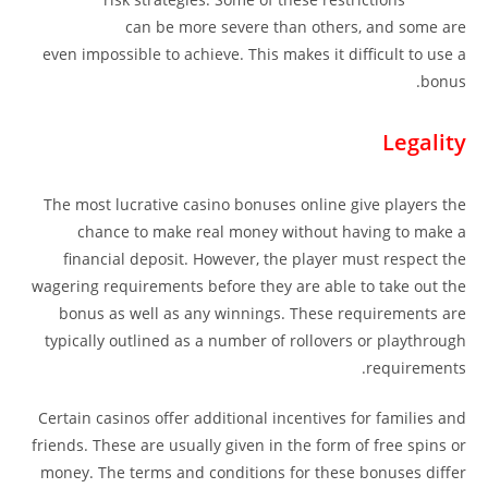
promotions
can be more severe than others, and some are
even impossible to achieve. This makes it difficult to use a
bonus.
Legality
The most lucrative casino bonuses online give players the
chance to make real money without having to make a
financial deposit. However, the player must respect the
wagering requirements before they are able to take out the
bonus as well as any winnings. These requirements are
typically outlined as a number of rollovers or playthrough
requirements.
Certain casinos offer additional incentives for families and
friends. These are usually given in the form of free spins or
money. The terms and conditions for these bonuses differ