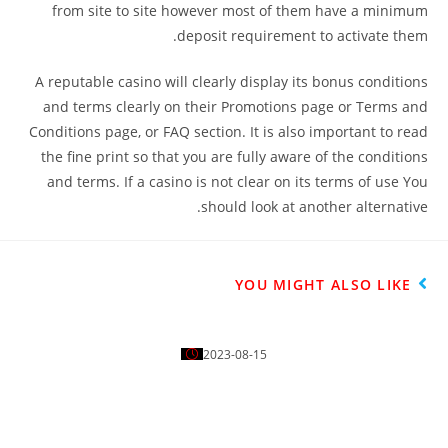
from site to site however most of them have a minimum
deposit requirement to activate them.
A reputable casino will clearly display its bonus conditions
and terms clearly on their Promotions page or Terms and
Conditions page, or FAQ section. It is also important to read
the fine print so that you are fully aware of the conditions
and terms. If a casino is not clear on its terms of use You
should look at another alternative.
YOU MIGHT ALSO LIKE
What exactly is PhilWeb Corporation?
2023-08-15