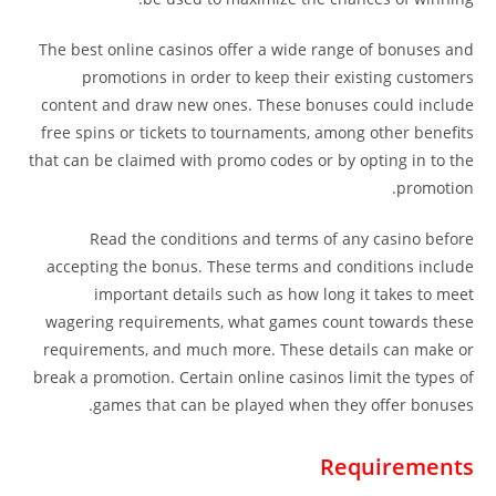
The best online casinos offer a wide range of bonuses and
promotions in order to keep their existing customers
content and draw new ones. These bonuses could include
free spins or tickets to tournaments, among other benefits
that can be claimed with promo codes or by opting in to the
promotion.
Read the conditions and terms of any casino before
accepting the bonus. These terms and conditions include
important details such as how long it takes to meet
wagering requirements, what games count towards these
requirements, and much more. These details can make or
break a promotion. Certain online casinos limit the types of
games that can be played when they offer bonuses.
Requirements