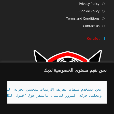
Privacy Policy
Cookie Policy
Terms and Conditions
Contact-us
Korafot
نحن نقيم مستوى الخصوصية لديك
تصفح الخاصة بك ، وخدمة الإعلانات أو المحتوى المخصص ،
" ، فإنك توافق على استخدامنا لملفات تعريف الارتباط.