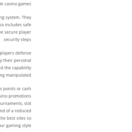
le casino games.
ing system. They
so includes safe
e secure player
security steps.
 players defense
y their personal
nd the capability
eing manipulated.
s points or cash
asino promotions
ournaments, slot
nd of a reduced
the best sites so
ur gaming style.