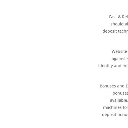
Fast & Re
should a
deposit tech
Website 
against 
identity and in
Bonuses and De
bonuses 
available
machines for
deposit bonus