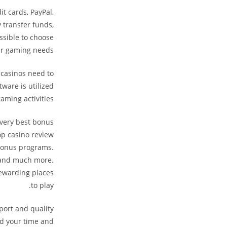
t cards, PayPal,
 transfer funds,
ossible to choose
ur gaming needs.
 casinos need to
ware is utilized
aming activities.
 very best bonus
op casino review
bonus programs.
, and much more.
rewarding places
to play.
port and quality
ard your time and