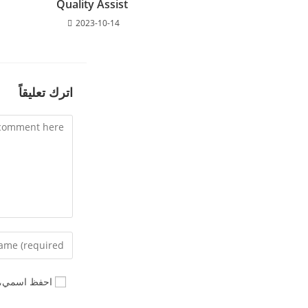
Quality Assist
2023-10-14
اترك تعليقاً
لة في تعليقي.