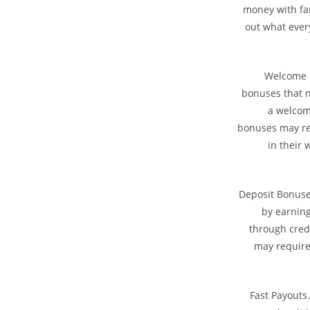
money with fan
out what ever
Welcome B
bonuses that n
a welcom
bonuses may re
in their 
Deposit Bonuse
by earning
through cred
may require
Fast Payouts