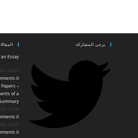
الاخيرة
يرجى المشاركة
 an Essay?
023-10-27
0 Comments
 Papers –
ents of a
Summary
023-10-26
0 Comments
023-10-25
0 Comments