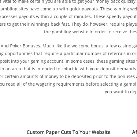
 is vital to make certain you are able to get your money back quickly.
ambling sites have come up with quick payouts. These gaming web
processes payouts within a couple of minutes. These speedy payout
ers to get their winnings back fast. They do, however, require playe
the gambling website in order to receive thes
ot And Poker Bonuses. Much like the welcome bonus, a few casino ga
g opportunities that require a particular number of referrals in or
sit into your gaming account. In some cases, these gaming sites wi
in an area that is intended to coincide with your deposit demand
for certain amounts of money to be deposited prior to the bonuses a
ou read all of the wagering requirements before selecting a gambl
you want to dep
Custom Paper Cuts To Your Website
Af