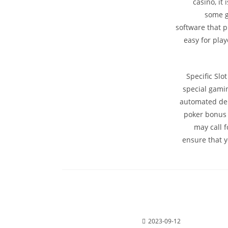
casino, it
some g
software that 
easy for play
Specific Sl
special gamin
automated depo
poker bonus 
may call 
ensure that y
2023-09-12