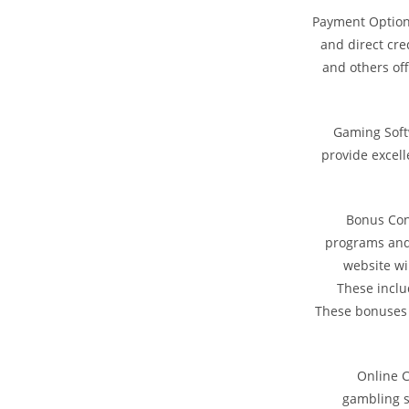
Payment Options
and direct cre
and others off
Gaming Soft
provide excell
Bonus Con
programs and 
website wi
These inclu
These bonuses 
Online C
gambling so