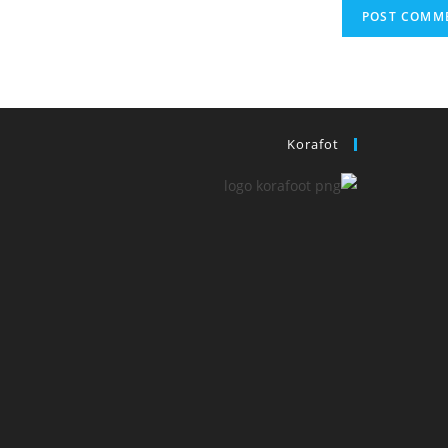
Korafot