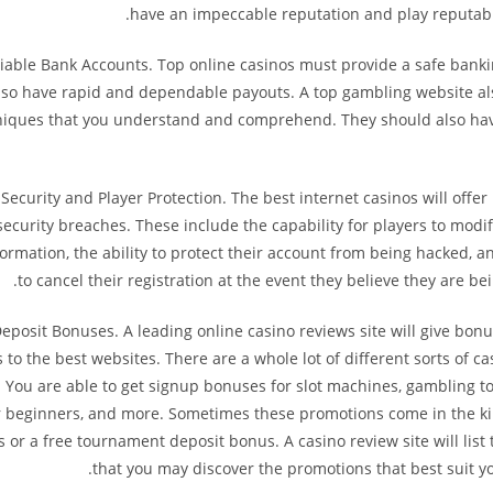
have an impeccable reputation and play reputab
liable Bank Accounts. Top online casinos must provide a safe bank
lso have rapid and dependable payouts. A top gambling website al
niques that you understand and comprehend. They should also hav
Security and Player Protection. The best internet casinos will offer
security breaches. These include the capability for players to modif
formation, the ability to protect their account from being hacked, a
to cancel their registration at the event they believe they are b
posit Bonuses. A leading online casino reviews site will give bonu
to the best websites. There are a whole lot of different sorts of c
. You are able to get signup bonuses for slot machines, gambling t
 beginners, and more. Sometimes these promotions come in the ki
 or a free tournament deposit bonus. A casino review site will list 
that you may discover the promotions that best suit yo