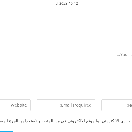
2023-10-12
يدي الإلكتروني، والموقع الإلكتروني في هذا المتصفح لاستخدامها المرة المقب