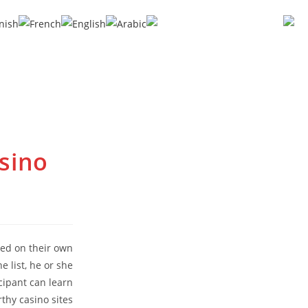
sino
sed on their own
e list, he or she
cipant can learn
rthy casino sites