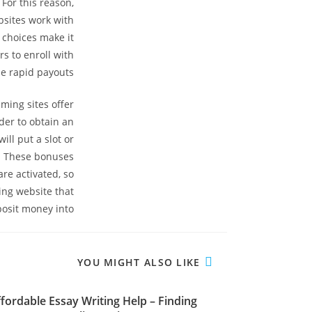
 For this reason,
sites work with
 choices make it
rs to enroll with
e rapid payouts.
ming sites offer
der to obtain an
ll put a slot or
s. These bonuses
re activated, so
ing website that
osit money into.
YOU MIGHT ALSO LIKE
fordable Essay Writing Help – Finding