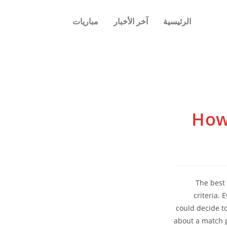
مباريات
آخر الأخبار
الرئيسية
How
The best 
criteria. 
could decide t
about a match p