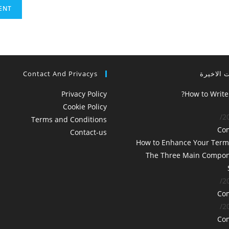
Contact And Privacys
المقالات 
Privacy Policy
How to Write
Cookie Policy
/
2
Terms and Conditions
Contact-us
How to Enhance Your Term
The Three Main Compon
/
2
/
2