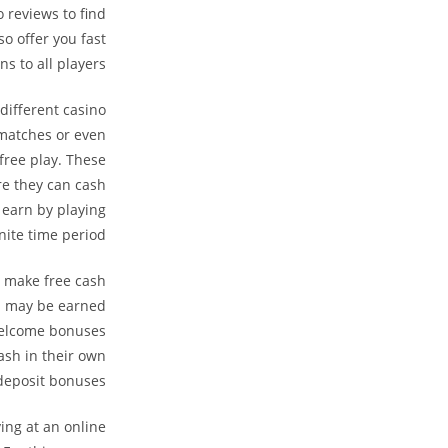
 reviews to find
o offer you fast
s to all players.
different casino
 matches or even
free play. These
re they can cash
 earn by playing
ite time period.
o make free cash
ch may be earned
welcome bonuses
ash in their own
deposit bonuses.
ing at an online