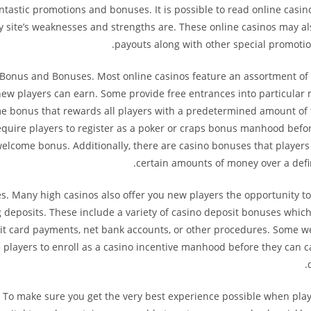
tastic promotions and bonuses. It is possible to read online casino
y site’s weaknesses and strengths are. These online casinos may als
payouts along with other special promotion
onus and Bonuses. Most online casinos feature an assortment of 
ew players can earn. Some provide free entrances into particular
e bonus that rewards all players with a predetermined amount of 
quire players to register as a poker or craps bonus manhood befo
welcome bonus. Additionally, there are casino bonuses that players
certain amounts of money over a defin
s. Many high casinos also offer you new players the opportunity t
 deposits. These include a variety of casino deposit bonuses whi
it card payments, net bank accounts, or other procedures. Some 
 players to enroll as a casino incentive manhood before they can c
. To make sure you get the very best experience possible when play