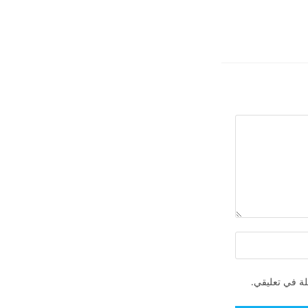
احفظ اسمي، بر