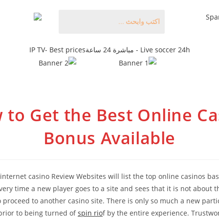
IP TV- Best prices
Live soccer 24h - مباشرة 24 ساعة
 to Get the Best Online Ca
Bonus Available
internet casino Review Websites will list the top online casinos ba
Every time a new player goes to a site and sees that it is not about th
o proceed to another casino site. There is only so much a new parti
rior to being turned of
spin
rio
f by the entire experience. Trustwo