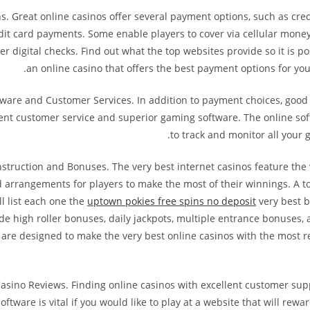
. Great online casinos offer several payment options, such as credi
dit card payments. Some enable players to cover via cellular money
er digital checks. Find out what the top websites provide so it is p
an online casino that offers the best payment options for yo
ware and Customer Services. In addition to payment choices, good
ent customer service and superior gaming software. The online soft
to track and monitor all your g
struction and Bonuses. The very best internet casinos feature the
arrangements for players to make the most of their winnings. A t
ll list each one the
uptown pokies free spins no deposit
very best 
de high roller bonuses, daily jackpots, multiple entrance bonuses
are designed to make the very best online casinos with the most 
asino Reviews. Finding online casinos with excellent customer sup
ftware is vital if you would like to play at a website that will rew