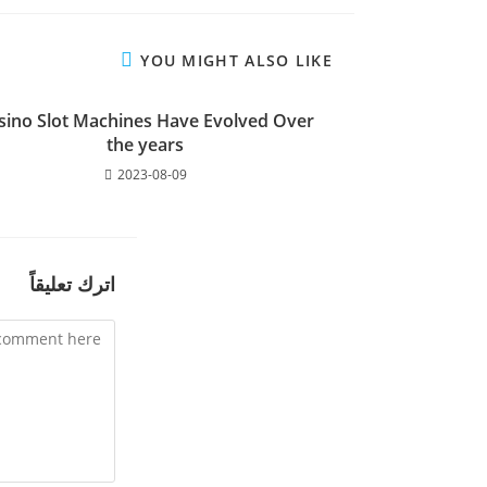
YOU MIGHT ALSO LIKE
sino Slot Machines Have Evolved Over
the years
2023-08-09
اترك تعليقاً