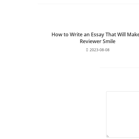
How to Write an Essay That Will Make
Reviewer Smile
2023-08-08