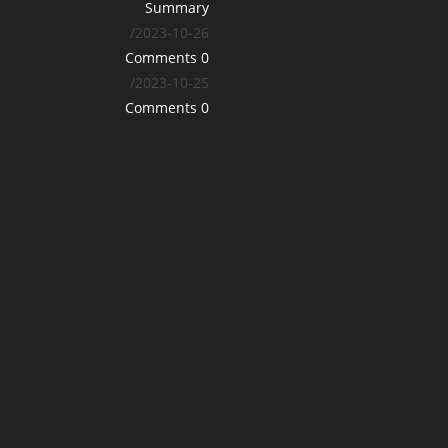
Summary
/
2023-10-26
0 Comments
/
2023-10-25
0 Comments