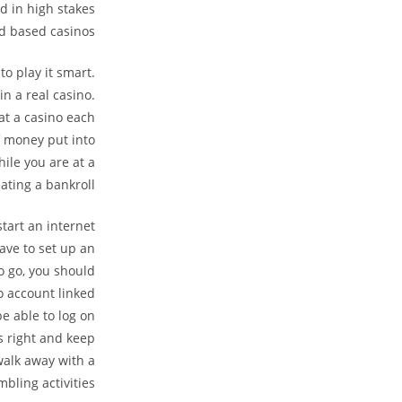
ld in high stakes
d based
casinos.
o play it smart.
n a real casino.
at a casino each
f money put into
ile you are at a
ating a bankroll.
tart an internet
ave to set up an
o go, you should
o account linked
be able to log on
ds right and keep
walk away with a
bling activities.