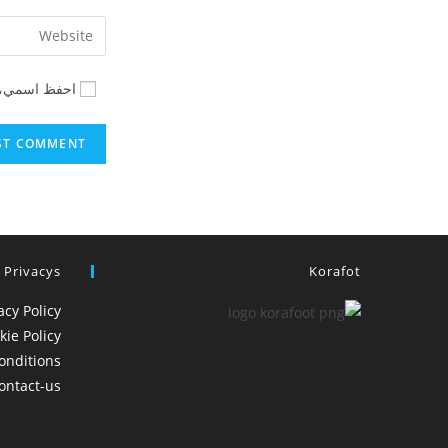
لة في تعليقي.
 Privacys
Korafot
acy Policy
kie Policy
onditions
ontact-us