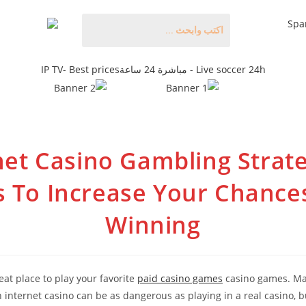
IP TV- Best prices
Live soccer 24h - مباشرة 24 ساعة
net Casino Gambling Strate
s To Increase Your Chance
Winning
reat place to play your favorite
paid casino games
casino games. Ma
n internet casino can be as dangerous as playing in a real casino, b