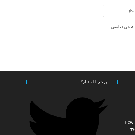
احفظ اسمي، بر
يرجى المشاركة
How 
Th