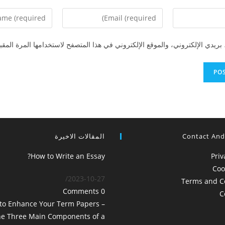
يدي الإلكتروني، والموقع الإلكتروني في هذا المتصفح لاستخدامها المرة المقب
المقالات الاخيرة
Contact And
How to Write an Essay?
Priv
Coo
/
2023-10-27
Terms and C
0 Comments
C
to Enhance Your Term Papers –
e Three Main Components of a