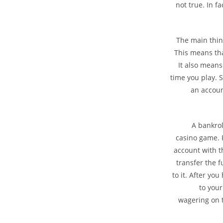
not true. In f
The main thing
This means tha
It also means
time you play. 
an accoun
A bankrol
casino game. F
account with t
transfer the 
to it. After yo
to your
wagering on 