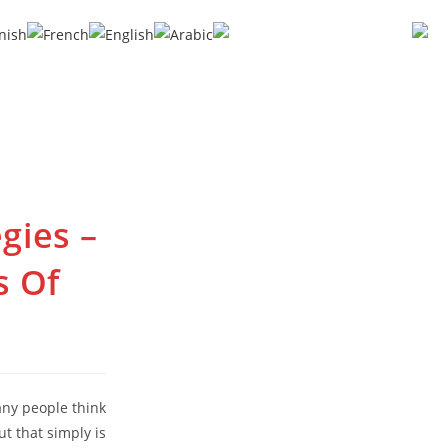
gies –
s Of
ny people think
ut that simply is