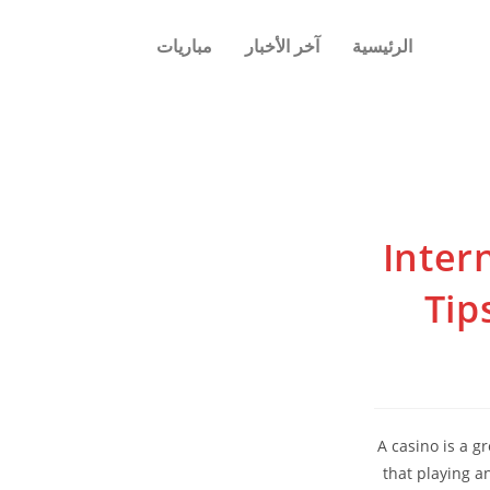
مباريات
آخر الأخبار
الرئيسية
Inter
Tip
A casino is a g
that playing a