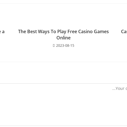
 a
The Best Ways To Play Free Casino Games
Ca
Online
2023-08-15