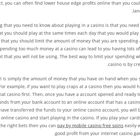
act, you can often find lower house edge profits online than you cou
lan
 that you need to know about playing in a casino is that you need t
t you should play at the same times each day that you would play i
 that you should limit the amount of money that you are spending 
Spending too much money at a casino can lead to you having lots o
t that you will not be using. The best way to limit your spending wh
casino is by cre
l is simply the amount of money that you have on hand when you s
or example, if you want to play craps at a casino then you would h
hat casino first. Then, once you have a account opened and ready t
funds from your bank account to an online account that has a casin
u have transferred the funds to your online casino account, you will 
 online casino and start playing in the casino. If you play your car
the right bets then you can
pay by mobile casino free spins
easily 
good profit from your internet casino gam