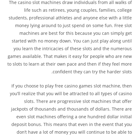
The casino slot machines draw individuals from all walks of
life such as retirees, young couples, families, college
students, professional athletes and anyone else with a little
money lying around to just spend on some fun. Free slot
machines are best for this because you can simply get
started with no money down. You can just play along until
you learn the intricacies of these slots and the numerous
games available. That makes it easy for people who are new
to slots to learn at their own pace and then if they feel more
confident they can try the harder slots.
If you choose to play free casino games slot machine, then
you’ll realize that you will be attracted to all types of casino
slots. There are progressive slot machines that offer
jackpots of thousands and thousands of dollars. There are
even slot machines offering a one hundred dollar initial
deposit bonus. This means that even in the event that you
don’t have a lot of money you will continue to be able to