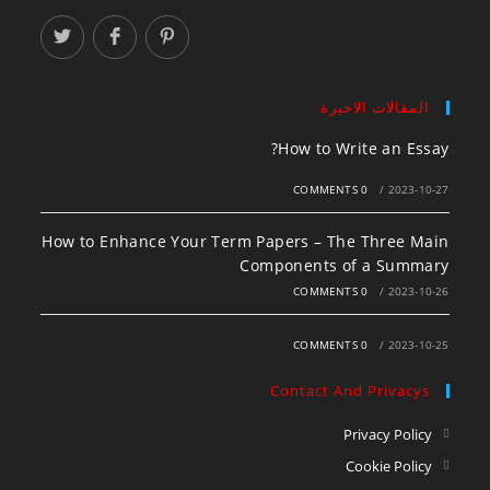
المقالات الاخيرة
How to Write an Essay?
0 COMMENTS
/
2023-10-27
How to Enhance Your Term Papers – The Three Main
Components of a Summary
0 COMMENTS
/
2023-10-26
0 COMMENTS
/
2023-10-25
Contact And Privacys
Privacy Policy
Cookie Policy