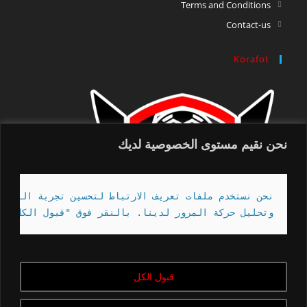
Terms and Conditions
Contact-us
Korafot
نحن نقيم مستوى الخصوصية لديك
تصفح الخاصة بك ، وخدمة الإعلانات أو المحتوى المخصص ،
" ، فإنك توافق على استخدامنا لملفات تعريف الارتباط.
قبول الكل
Copyright - korafot | 2020-2023