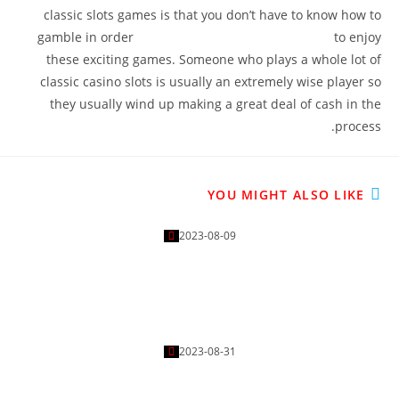
classic slots games is that you don’t have to know how to
gamble in order
american express 200 cash back
to enjoy
these exciting games. Someone who plays a whole lot of
classic casino slots is usually an extremely wise player so
they usually wind up making a great deal of cash in the
process.
YOU MIGHT ALSO LIKE
2023-08-09
2023-08-31