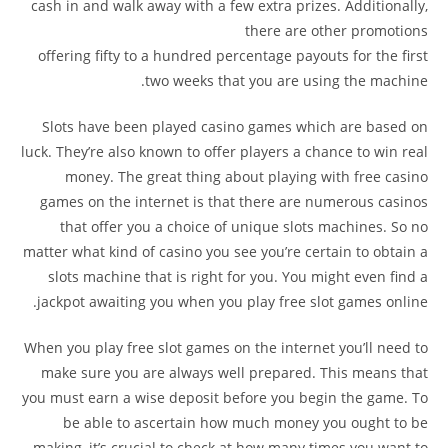
cash in and walk away with a few extra prizes. Additionally,
instant bank transfer app
there are other promotions
offering fifty to a hundred percentage payouts for the first
two weeks that you are using the machine.
Slots have been played casino games which are based on
luck. They’re also known to offer players a chance to win real
money. The great thing about playing with free casino
games on the internet is that there are numerous casinos
that offer you a choice of unique slots machines. So no
matter what kind of casino you see you’re certain to obtain a
slots machine that is right for you. You might even find a
jackpot awaiting you when you play free slot games online.
When you play free slot games on the internet you’ll need to
make sure you are always well prepared. This means that
you must earn a wise deposit before you begin the game. To
be able to ascertain how much money you ought to be
making, it’s crucial to check at how many times you want to