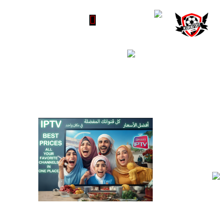
IP TV- Best prices
Live
soccer
24h -
مباشرة
24 ساعة