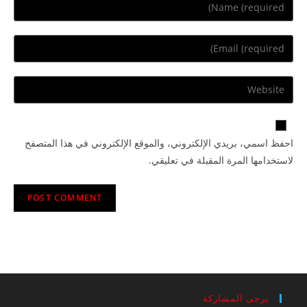
احفظ اسمي، بريدي الإلكتروني، والموقع الإلكتروني في هذا المتصفح
لاستخدامها المرة المقبلة في تعليقي.
يرجى المشاركة