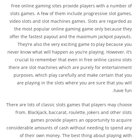
Free online gaming sites provide players with a number of
slots games. A few of them include progressive slot games,
video slots and slot machines games. Slots are regarded as
the most popular online gaming game only because they
offer the fastest payout and the maximum jackpot payouts.
They’re also the very exciting game to play because you
never know what will happen as you’re playing. However, it’s
crucial to remember that even in free online casino slots
there are slot machines which are purely for entertainment
purposes, which play carefully and make certain that you
are playing in the slots where you are sure that you will
have fun.
There are lots of classic slots games that players may choose
from. Blackjack, baccarat, roulette, jokers and other slots
games provide players an opportunity to acquire
considerable amounts of cash without needing to spend any
of their own money. The best thing about playing with