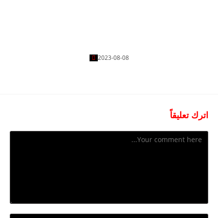
Is Online Gambling Legal?
2023-08-08
اترك تعليقاً