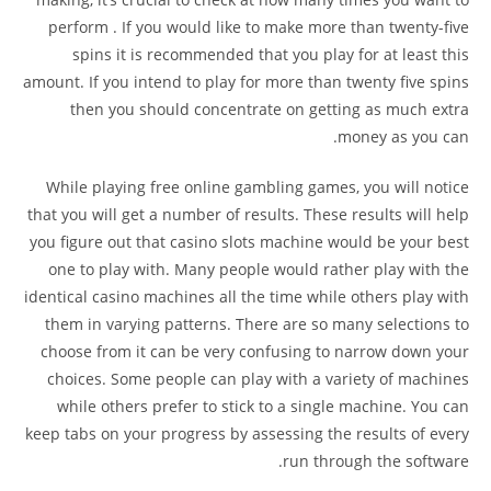
perform . If you would like to make more than twenty-five
spins it is recommended that you play for at least this
amount. If you intend to play for more than twenty five spins
then you should concentrate on getting as much extra
money as you can.
While playing free online gambling games, you will notice
that you will get a number of results. These results will help
you figure out that casino slots machine would be your best
one to play with. Many people would rather play with the
identical casino machines all the time while others play with
them in varying patterns. There are so many selections to
choose from it can be very confusing to narrow down your
choices. Some people can play with a variety of machines
while others prefer to stick to a single machine. You can
keep tabs on your progress by assessing the results of every
run through the software.