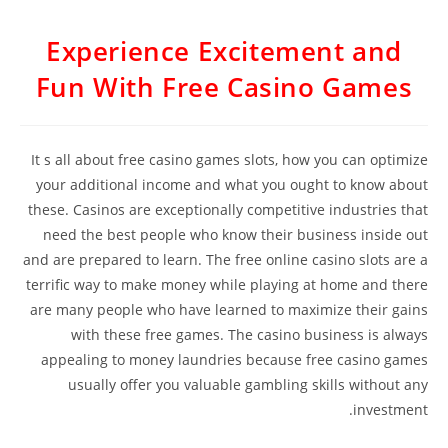
Experience Excitement and
Fun With Free Casino Games
It s all about free casino games slots, how you can optimize
your additional income and what you ought to know about
these. Casinos are exceptionally competitive industries that
need the best people who know their business inside out
and are prepared to learn. The free online casino slots are a
terrific way to make money while playing at home
and there
are many people who have learned to maximize their gains
with these free games. The casino business is always
appealing to money laundries because free casino games
usually offer you valuable gambling skills without any
investment.