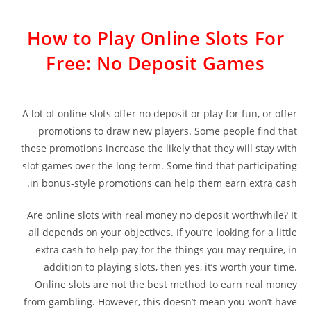
How to Play Online Slots For
Free: No Deposit Games
A lot of online slots offer no deposit or play for fun, or offer
promotions to draw new players. Some people find that
these promotions increase the likely that they will stay with
slot games over the long term. Some find that participating
in bonus-style promotions can help them earn extra cash.
Are online slots with real money no deposit
worthwhile? It
all depends on your objectives. If you’re looking for a little
extra cash to help pay for the things you may require, in
addition to playing slots, then yes, it’s worth your time.
Online slots are not the best method to earn real money
from gambling. However, this doesn’t mean you won’t have