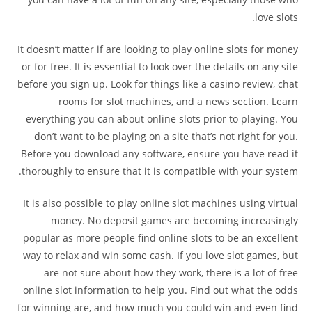
love slots.
It doesn’t matter if are looking to play online slots for money
or for free. It is essential to look over the details on any site
before you sign up. Look for things like a casino review, chat
rooms for slot machines, and a news section. Learn
everything you can about online slots prior to playing. You
don’t want to be playing on a site that’s not right for you.
Before you download any software, ensure you have read it
thoroughly to ensure that it is compatible with your system.
It is also possible to play online slot machines using virtual
money. No deposit games are becoming increasingly
popular as more people find online slots to be an excellent
way to relax and win some cash. If you love slot games, but
are not sure about how they work, there is a lot of free
online slot information to help you. Find out what the odds
for winning are, and how much you could win and even find