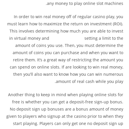
any money to play online slot machines.
In order to win real money off of regular casino play, you
must learn how to maximize the return on investment (ROI).
This involves determining how much you are able to invest
in virtual money and
planetwin casino
setting a limit to the
amount of coins you use. Then, you must determine the
amount of coins you can purchase and when you want to
retire them. It’s a great way of restricting the amount you
can spend on online slots. If are looking to win real money,
then you’ll also want to know how you can win numerous
amount of real cash while you play.
Another thing to keep in mind when playing online slots for
free is whether you can get a deposit-free sign-up bonus.
No deposit sign up bonuses are a bonus amount of money
given to players who signup at the casino prior to when they
start playing. Players can only get one no deposit sign up