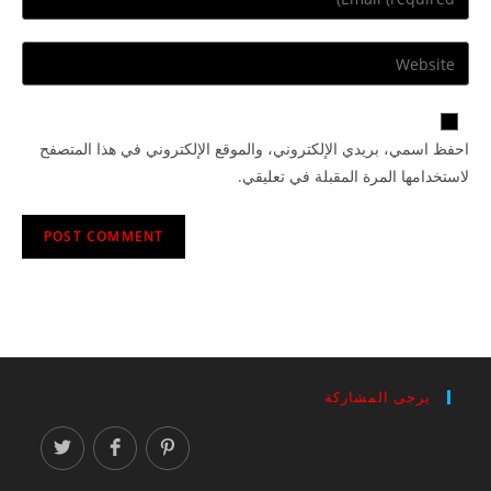
احفظ اسمي، بريدي الإلكتروني، والموقع الإلكتروني في هذا المتصفح
لاستخدامها المرة المقبلة في تعليقي.
يرجى المشاركة