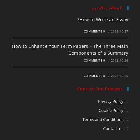
المقالات الاخيرة
How to Write an Essay?
0 COMMENTS
/
2023-10-27
How to Enhance Your Term Papers – The Three Main
Components of a Summary
0 COMMENTS
/
2023-10-26
0 COMMENTS
/
2023-10-25
Contact And Privacys
Privacy Policy
Cookie Policy
Terms and Conditions
Contact-us