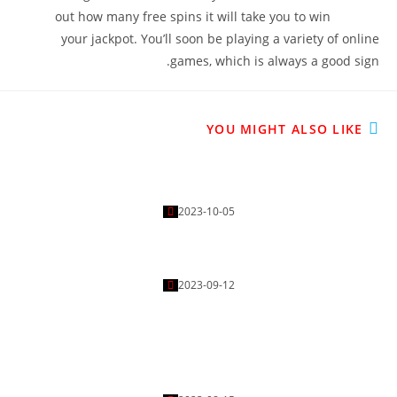
out how many free spins it will take you to win
placard
regras
your jackpot. You’ll soon be playing a variety of online
games, which is always a good sign.
YOU MIGHT ALSO LIKE
Playing Casino Games Online Can Be Fun and also
a way to save money.
2023-10-05
2023-09-12