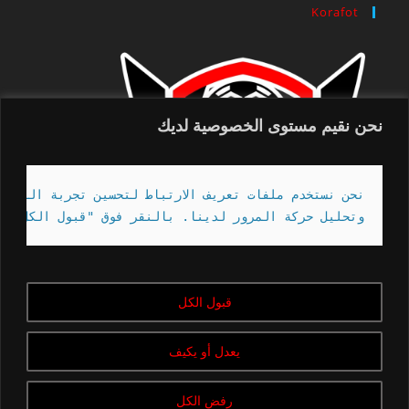
Korafot
نحن نقيم مستوى الخصوصية لديك
تصفح الخاصة بك ، وخدمة الإعلانات أو المحتوى المخصص ،
" ، فإنك توافق على استخدامنا لملفات تعريف الارتباط.
قبول الكل
Copyright - korafot | 2020-2023
يعدل أو يكيف
رفض الكل