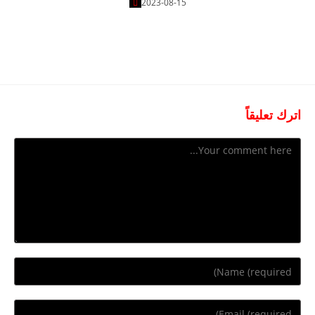
2023-08-15
اترك تعليقاً