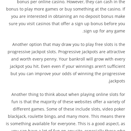
bonus per online casino. However, they can cash in the
bonus to play more games or buy something at the casino. If
you are interested in obtaining an no deposit bonus make
sure you visit casinos that offer a sign up bonus before you
sign up for any game.
Another option that may draw you to play free slots is the
progressive jackpot slots. Progressive jackpots are attractive
and worth every penny. Your bankroll will grow with every
jackpot you hit. Even even if your winnings aren’t sufficient
but you can improve your odds of winning the progressive
jackpots.
Another thing to think about when playing online slots for
fun is that the majority of these websites offer a variety of
different games. Some of these include slots, video poker
blackjack, roulette bingo, and many more. This means there
is something available for everyone. This is a good aspect, as
you can have a lot of fun on any site, especially those who