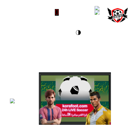
Live soccer 24h - مباشرة 24 ساعة
IP TV-
Best
prices